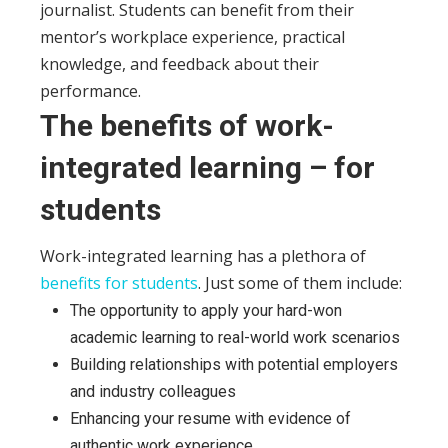
journalist. Students can benefit from their
mentor’s workplace experience, practical
knowledge, and feedback about their
performance.
The benefits of work-
integrated learning – for
students
Work-integrated learning has a plethora of
benefits for students
. Just some of them include:
The opportunity to apply your hard-won
academic learning to real-world work scenarios
Building relationships with potential employers
and industry colleagues
Enhancing your resume with evidence of
authentic work experience