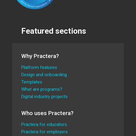
Featured sections
Why Practera?
Platform features
Design and onboarding
Templates
What are programs?
Digital industry projects
Who uses Practera?
Practera for educators
Practera for employers