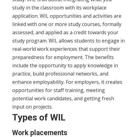
study in the classroom with its workplace
application. WIL opportunities and activities are
linked with one or more study courses, formally
assessed, and applied as a credit towards your
study program.
WIL allows students to engage in
real-world work experiences that support their
preparedness for employment. The benefits
include the opportunity to apply knowledge in
practice, build professional networks, and
enhance employability. For employers, it creates
opportunities for staff training, meeting
potential work candidates, and getting fresh
input on projects.
Types of WIL
Work placements