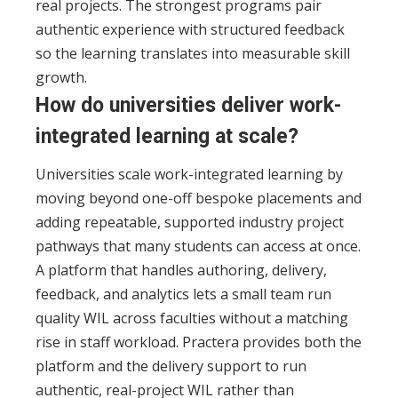
real projects. The strongest programs pair
authentic experience with structured feedback
so the learning translates into measurable skill
growth.
How do universities deliver work-
integrated learning at scale?
Universities scale work-integrated learning by
moving beyond one-off bespoke placements and
adding repeatable, supported industry project
pathways that many students can access at once.
A platform that handles authoring, delivery,
feedback, and analytics lets a small team run
quality WIL across faculties without a matching
rise in staff workload. Practera provides both the
platform and the delivery support to run
authentic, real-project WIL rather than