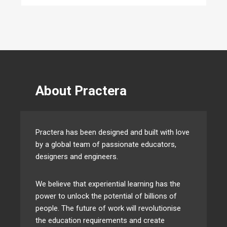
About Practera
Practera has been designed and built with love
by a global team of passionate educators,
designers and engineers.
We believe that experiential learning has the
power to unlock the potential of billions of
people. The future of work will revolutionise
the education requirements and create