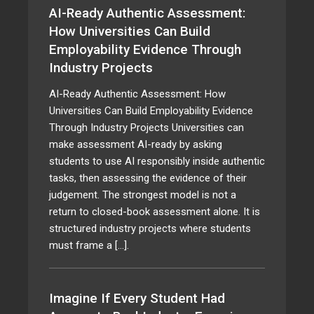
AI-Ready Authentic Assessment:
How Universities Can Build
Employability Evidence Through
Industry Projects
AI-Ready Authentic Assessment: How
Universities Can Build Employability Evidence
Through Industry Projects Universities can
make assessment AI-ready by asking
students to use AI responsibly inside authentic
tasks, then assessing the evidence of their
judgement. The strongest model is not a
return to closed-book assessment alone. It is
structured industry projects where students
must frame a […].
Imagine If Every Student Had