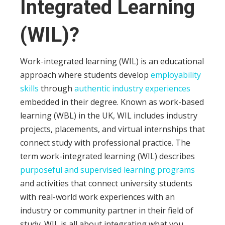
Integrated Learning
(WIL)?
Work-integrated learning (WIL) is an educational
approach where students develop
employability
skills
through
authentic industry experiences
embedded in their degree. Known as work-based
learning (WBL) in the UK, WIL includes industry
projects, placements, and virtual internships that
connect study with professional practice. The
term work-integrated learning (WIL) describes
purposeful and supervised learning programs
and activities that connect university students
with real-world work experiences with an
industry or community partner in their field of
study. WIL is all about integrating what you