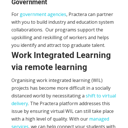
Government
For
government agencies
, Practera can partner
with you to build industry and education system
collaborations.
Our programs support the
upskilling and reskilling of workers and helps
you identify and attract top graduate talent.
Work Integrated Learning
via remote learning
Organising work integrated learning (WIL)
projects has become more difficult in a socially
distanced world by necessitating a
shift to virtual
delivery
. The Practera platform addresses this
issue by ensuring virtual WIL can still take place
with a high level of quality. With our
managed
services
, we can help connect your students with