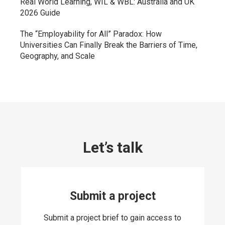
Real World Learning, WIL & WBL: Australia and UK
2026 Guide
The “Employability for All” Paradox: How
Universities Can Finally Break the Barriers of Time,
Geography, and Scale
Let’s talk
Submit a project
Submit a project brief to gain access to