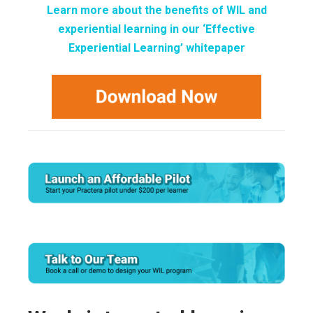
Learn more about the benefits of WIL and
experiential learning in our ‘Effective
Experiential Learning’ whitepaper