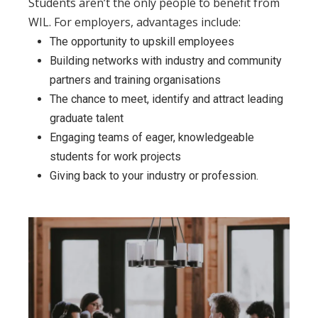
Students aren’t the only people to benefit from
WIL. For employers, advantages include:
The opportunity to upskill employees
Building networks with industry and community
partners and training organisations
The chance to meet, identify and attract leading
graduate talent
Engaging teams of eager, knowledgeable
students for work projects
Giving back to your industry or profession.