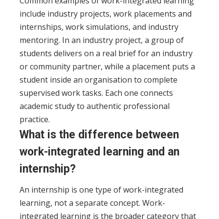
Common examples of work-integrated learning
include industry projects, work placements and
internships, work simulations, and industry
mentoring. In an industry project, a group of
students delivers on a real brief for an industry
or community partner, while a placement puts a
student inside an organisation to complete
supervised work tasks. Each one connects
academic study to authentic professional
practice.
What is the difference between
work-integrated learning and an
internship?
An internship is one type of work-integrated
learning, not a separate concept. Work-
integrated learning is the broader category that