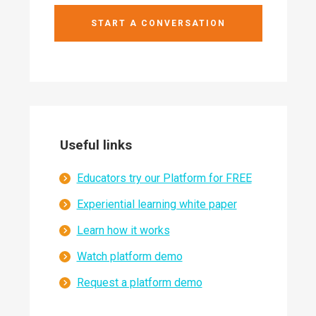
START A CONVERSATION
Useful links
Educators try our Platform for FREE
Experiential learning white paper
Learn how it works
Watch platform demo
Request a platform demo