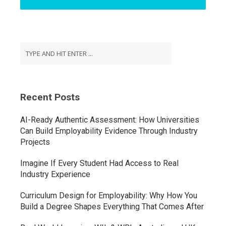
Recent Posts
AI-Ready Authentic Assessment: How Universities
Can Build Employability Evidence Through Industry
Projects
Imagine If Every Student Had Access to Real
Industry Experience
Curriculum Design for Employability: Why How You
Build a Degree Shapes Everything That Comes After