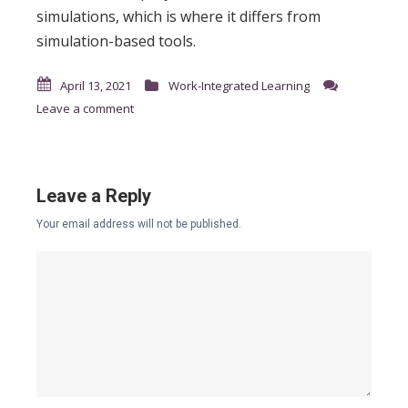
simulations, which is where it differs from
simulation-based tools.
April 13, 2021
Work-Integrated Learning
Leave a comment
Leave a Reply
Your email address will not be published.