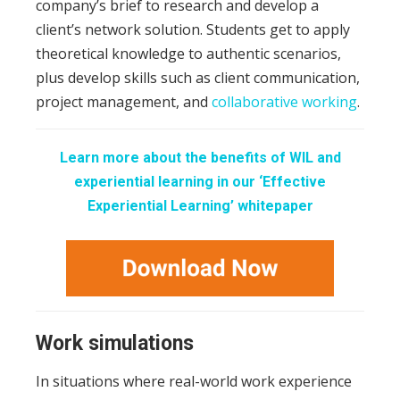
company’s brief to research and develop a
client’s network solution. Students get to apply
theoretical knowledge to authentic scenarios,
plus develop skills such as client communication,
project management, and
collaborative working
.
Learn more about the benefits of WIL and
experiential learning in our ‘Effective
Experiential Learning’ whitepaper
Work simulations
In situations where real-world work experience