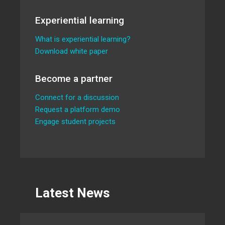
Experiential learning
What is experiential learning?
Download white paper
Become a partner
Connect for a discussion
Request a platform demo
Engage student projects
Latest News