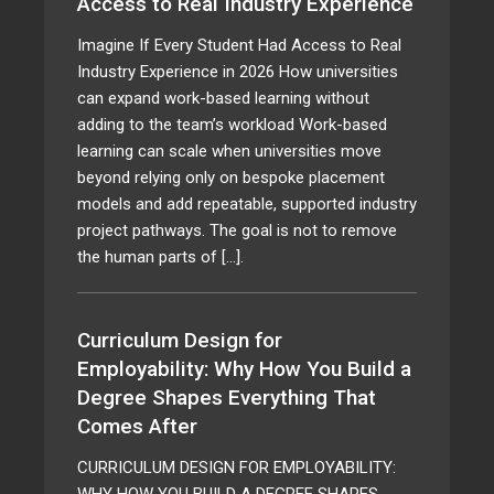
Access to Real Industry Experience
Imagine If Every Student Had Access to Real
Industry Experience in 2026 How universities
can expand work-based learning without
adding to the team’s workload Work-based
learning can scale when universities move
beyond relying only on bespoke placement
models and add repeatable, supported industry
project pathways. The goal is not to remove
the human parts of […].
Curriculum Design for
Employability: Why How You Build a
Degree Shapes Everything That
Comes After
CURRICULUM DESIGN FOR EMPLOYABILITY:
WHY HOW YOU BUILD A DEGREE SHAPES