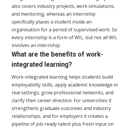
also covers industry projects, work simulations,
and mentoring, whereas an internship
specifically places a student inside an
organisation for a period of supervised work. So
every internship is a form of WIL, but not all WIL
involves an internship.
What are the benefits of work-
integrated learning?
Work-integrated learning helps students build
employability skills, apply academic knowledge in
real settings, grow professional networks, and
clarify their career direction. For universities it
strengthens graduate outcomes and industry
relationships, and for employers it creates a
pipeline of job-ready talent plus fresh input on