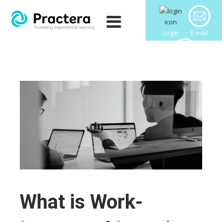
Login
E-mail
Downloads
What is Work-