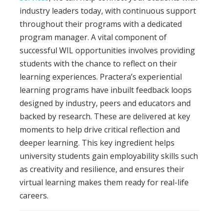
industry leaders today, with continuous support
throughout their programs with a dedicated
program manager.
A vital component of
successful WIL opportunities involves providing
students with the chance to reflect on their
learning experiences. Practera’s experiential
learning programs have inbuilt feedback loops
designed by industry, peers and educators and
backed by research. These are delivered at key
moments to help drive critical reflection and
deeper learning.
This key ingredient helps
university students gain employability skills such
as creativity and resilience, and ensures their
virtual learning makes them ready for real-life
careers.