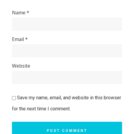
Name
*
Email
*
Website
Save my name, email, and website in this browser
for the next time I comment.