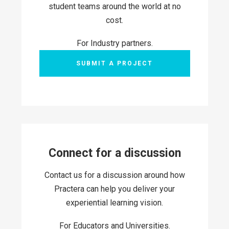
student teams around the world at no
cost.
For Industry partners.
SUBMIT A PROJECT
Connect for a discussion
Contact us for a discussion around how
Practera can help you deliver your
experiential learning vision.
For Educators and Universities.