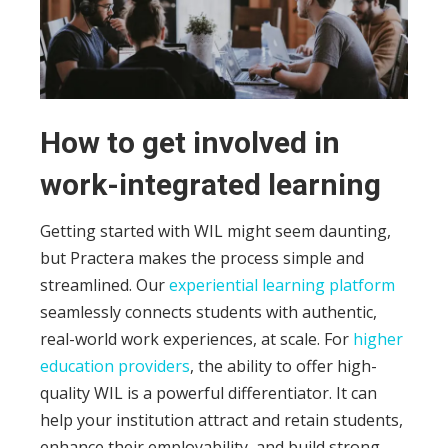
How to get involved in
work-integrated learning
Getting started with WIL might seem daunting,
but Practera makes the process simple and
streamlined. Our
experiential learning platform
seamlessly connects students with authentic,
real-world work experiences, at scale.
For
higher
education providers
, the ability to offer high-
quality WIL is a powerful differentiator. It can
help your institution attract and retain students,
enhance their employability, and build strong