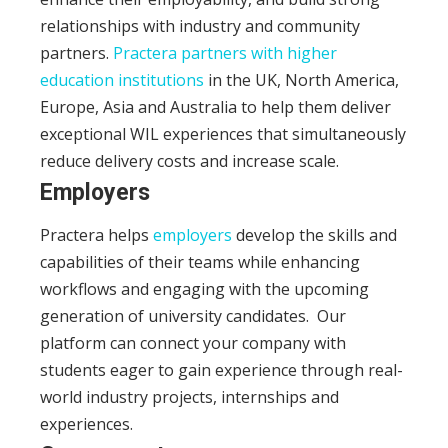
relationships with industry and community
partners.
Practera partners with higher
education institutions
in the UK, North America,
Europe, Asia and Australia to help them deliver
exceptional WIL experiences that simultaneously
reduce delivery costs and increase scale.
Employers
Practera helps
employers
develop the skills and
capabilities of their teams while enhancing
workflows and engaging with the upcoming
generation of university candidates.
Our
platform can connect your company with
students eager to gain experience through real-
world industry projects, internships and
experiences.