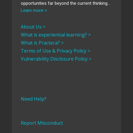
opportunities far beyond the current thinking…
Learn more >
About Us >
What is experiential learning? >
What is Practera? >
Terms of Use & Privacy Policy >
Vulnerability Disclosure Policy >
Need Help?
Report Misconduct