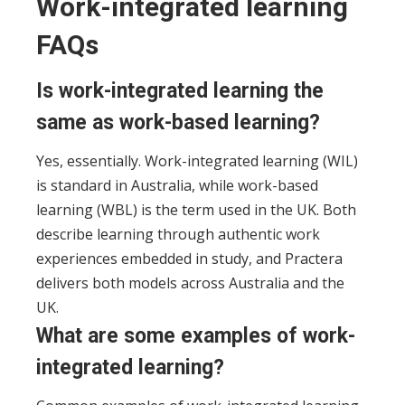
Work-integrated learning
FAQs
Is work-integrated learning the
same as work-based learning?
Yes, essentially. Work-integrated learning (WIL)
is standard in Australia, while work-based
learning (WBL) is the term used in the UK. Both
describe learning through authentic work
experiences embedded in study, and Practera
delivers both models across Australia and the
UK.
What are some examples of work-
integrated learning?