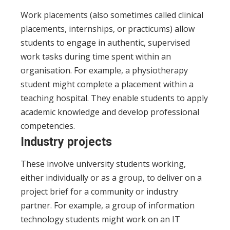
Work placements (also sometimes called clinical
placements, internships, or practicums) allow
students to engage in authentic, supervised
work tasks during time spent within an
organisation. For example, a physiotherapy
student might complete a placement within a
teaching hospital. They enable students to apply
academic knowledge and develop professional
competencies.
Industry projects
These involve university students working,
either individually or as a group, to deliver on a
project brief for a community or industry
partner. For example, a group of information
technology students might work on an IT