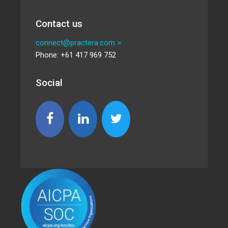
Contact us
connect@practera.com >
Phone: +61 417 969 752
Social