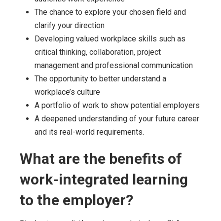
The chance to explore your chosen field and
clarify your direction
Developing valued workplace skills such as
critical thinking, collaboration, project
management and professional communication
The opportunity to better understand a
workplace’s culture
A portfolio of work to show potential employers
A deepened understanding of your future career
and its real-world requirements.
What are the benefits of
work-integrated learning
to the employer?