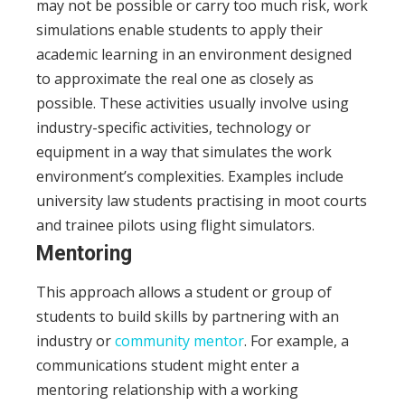
may not be possible or carry too much risk, work
simulations enable students to apply their
academic learning in an environment designed
to approximate the real one as closely as
possible. These activities usually involve using
industry-specific activities, technology or
equipment in a way that simulates the work
environment’s complexities. Examples include
university law students practising in moot courts
and trainee pilots using flight simulators.
Mentoring
This approach allows a student or group of
students to build skills by partnering with an
industry or
community mentor
. For example, a
communications student might enter a
mentoring relationship with a working