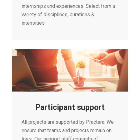
internships and experiences. Select from a
variety of disciplines, durations &
intensities
Participant support
All projects are supported by Practera. We
ensure that teams and projects remain on
track. Our support staff consists of