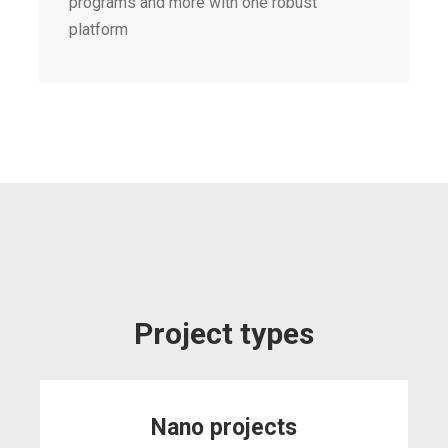
programs and more with one robust
platform
Project types
Nano projects