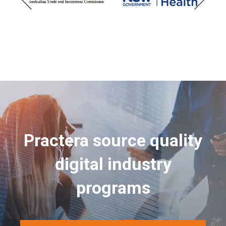
Practera source quality
digital industry
programs