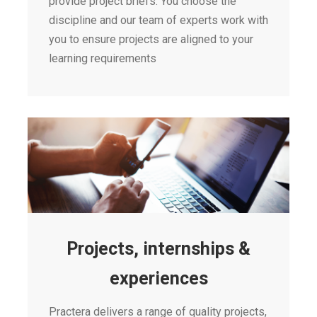
provide project briefs. You choose the
discipline and our team of experts work with
you to ensure projects are aligned to your
learning requirements
Projects, internships &
experiences
Practera delivers a range of quality projects,