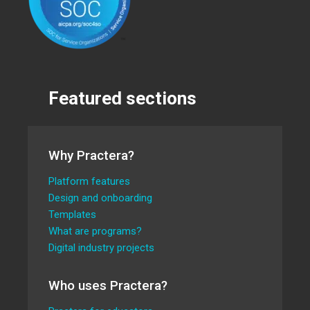
Featured sections
Why Practera?
Platform features
Design and onboarding
Templates
What are programs?
Digital industry projects
Who uses Practera?