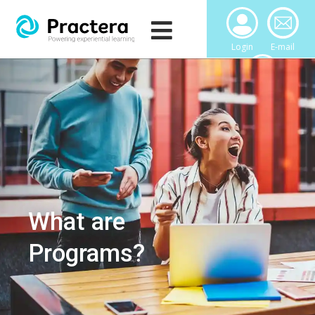
Login
E-mail
Downloads
What are
Programs?