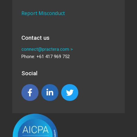
Report Misconduct
Contact us
connect@practera.com >
Phone: +61 417 969 752
Social