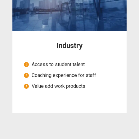
Industry
Access to student talent
Coaching experience for staff
Value add work products