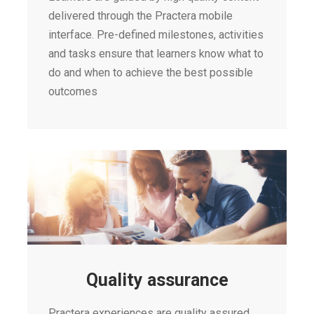
delivered through the Practera mobile
interface. Pre-defined milestones, activities
and tasks ensure that learners know what to
do and when to achieve the best possible
outcomes
Quality assurance
Practera experiences are quality assured,