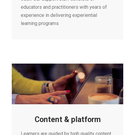
educators and practitioners with years of
experience in delivering experiential
learning programs
Content & platform
Learners are guided by high quality content