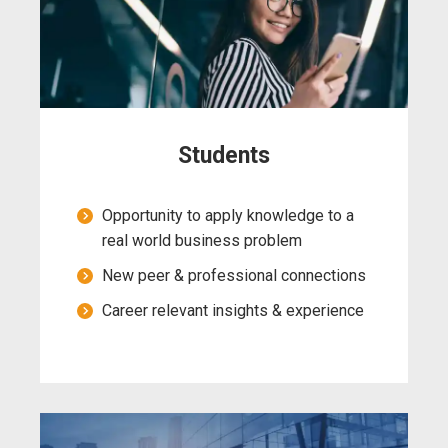
Students
Opportunity to apply knowledge to a
real world business problem
New peer & professional connections
Career relevant insights & experience