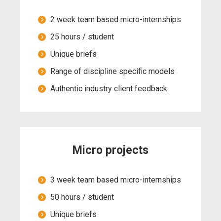
2 week team based micro-internships
25 hours / student
Unique briefs
Range of discipline specific models
Authentic industry client feedback
Micro projects
3 week team based micro-internships
50 hours / student
Unique briefs