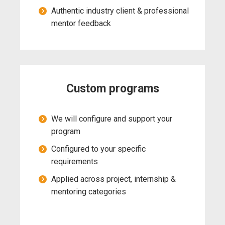
Authentic industry client & professional
mentor feedback
Custom programs
We will configure and support your
program
Configured to your specific
requirements
Applied across project, internship &
mentoring categories