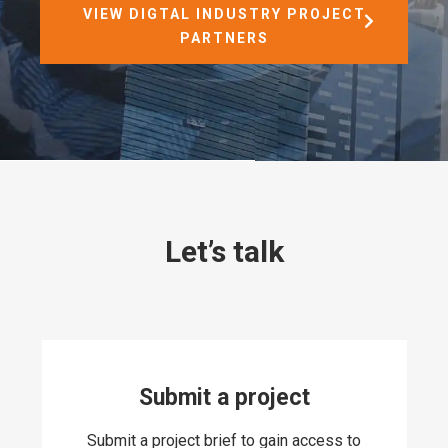
VIEW DIGTAL INDUSTRY PROJECT
PARTNERS
Let’s talk
Submit a project
Submit a project brief to gain access to