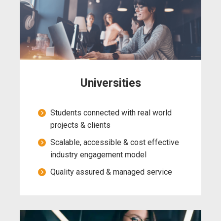
Universities
Students connected with real world
projects & clients
Scalable, accessible & cost effective
industry engagement model
Quality assured & managed service