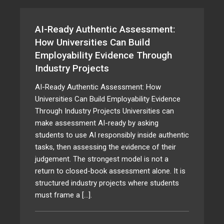
AI-Ready Authentic Assessment:
How Universities Can Build
Employability Evidence Through
Industry Projects
AI-Ready Authentic Assessment: How
Universities Can Build Employability Evidence
Through Industry Projects Universities can
make assessment AI-ready by asking
students to use AI responsibly inside authentic
tasks, then assessing the evidence of their
judgement. The strongest model is not a
return to closed-book assessment alone. It is
structured industry projects where students
must frame a […].