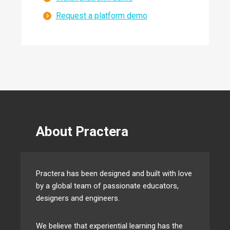
Request a platform demo
About Practera
Practera has been designed and built with love
by a global team of passionate educators,
designers and engineers.
We believe that experiential learning has the