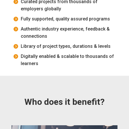
Curated projects from thousands of
employers globally
Fully supported, quality assured programs
Authentic industry experience, feedback &
connections
Library of project types, durations & levels
Digitally enabled & scalable to thousands of
learners
Who does it benefit?