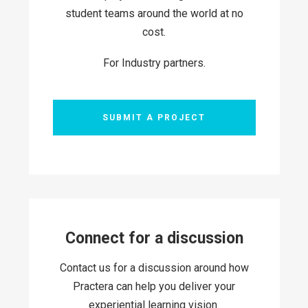
student teams around the world at no
cost.
For Industry partners.
SUBMIT A PROJECT
Connect for a discussion
Contact us for a discussion around how
Practera can help you deliver your
experiential learning vision.