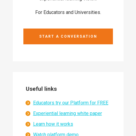
For Educators and Universities.
START A CONVERSATION
Useful links
Educators try our Platform for FREE
Experiential learning white paper
Learn how it works
Watch platform demo