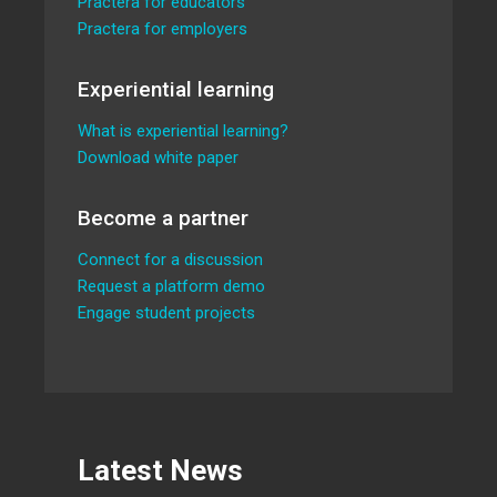
Practera for educators
Practera for employers
Experiential learning
What is experiential learning?
Download white paper
Become a partner
Connect for a discussion
Request a platform demo
Engage student projects
Latest News