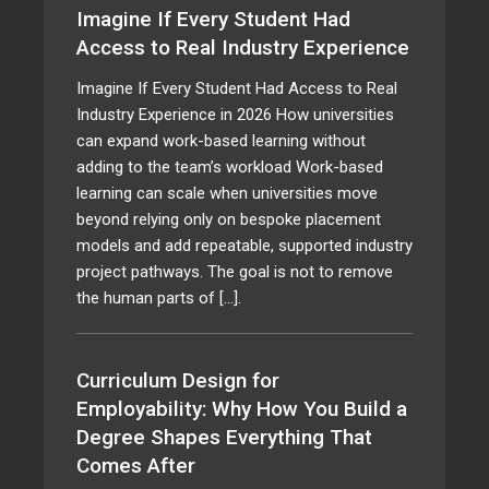
Imagine If Every Student Had
Access to Real Industry Experience
Imagine If Every Student Had Access to Real
Industry Experience in 2026 How universities
can expand work-based learning without
adding to the team’s workload Work-based
learning can scale when universities move
beyond relying only on bespoke placement
models and add repeatable, supported industry
project pathways. The goal is not to remove
the human parts of […].
Curriculum Design for
Employability: Why How You Build a
Degree Shapes Everything That
Comes After