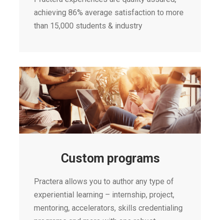
achieving 86% average satisfaction to more
than 15,000 students & industry
Custom programs
Practera allows you to author any type of
experiential learning – internship, project,
mentoring, accelerators, skills credentialing