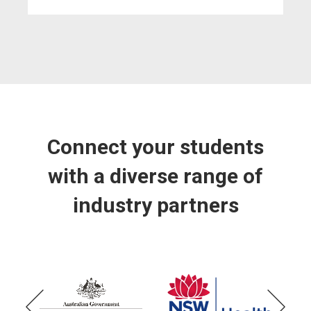
Connect your students
with a diverse range of
industry partners