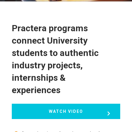
Practera programs
connect University
students to authentic
industry projects,
internships &
experiences
WATCH VIDEO