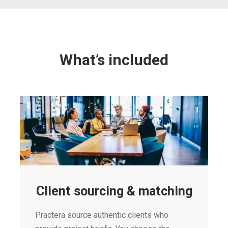
What’s included
Client sourcing & matching
Practera source authentic clients who