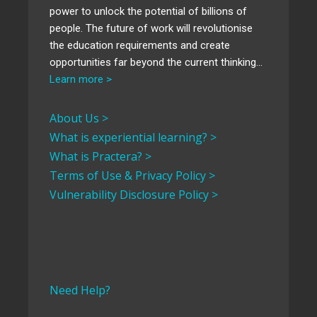
power to unlock the potential of billions of
people. The future of work will revolutionise
the education requirements and create
opportunities far beyond the current thinking…
Learn more >
About Us >
What is experiential learning? >
What is Practera? >
Terms of Use & Privacy Policy >
Vulnerability Disclosure Policy >
Need Help?