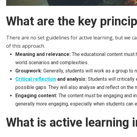
What are the key princip
There are no set guidelines for active learning, but we ca
of this approach.
Meaning and relevance:
The educational content must 
world scenarios and complexities.
Groupwork:
Generally, students will work as a group to 
Critical reflection
and analysis:
Students will criticall
possible gaps. They will also analyse and reflect on the m
Engaging content:
The content must be engaging and int
generally more engaging, especially when students can exp
What is active learning 