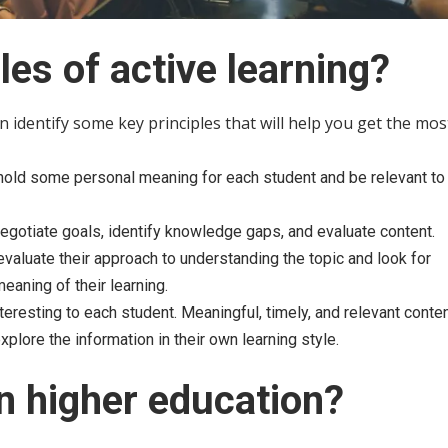
les of active learning?
n identify some key principles that will help you get the mos
hold some personal meaning for each student and be relevant to 
negotiate goals, identify knowledge gaps, and evaluate content.
y evaluate their approach to understanding the topic and look for
eaning of their learning.
eresting to each student. Meaningful, timely, and relevant conten
lore the information in their own learning style.
in higher education?