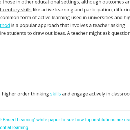
 to those in other educational settings, although outcomes a
t-century skills
like active learning and participation, differi
 common form of active learning used in universities and hi
ethod
is a popular approach that involves a teacher asking
ire students to draw out ideas. A teacher might ask questio
 higher order thinking
skills
and engage actively in classro
t-Based Learning’ white paper to see how top institutions are us
ential learning.