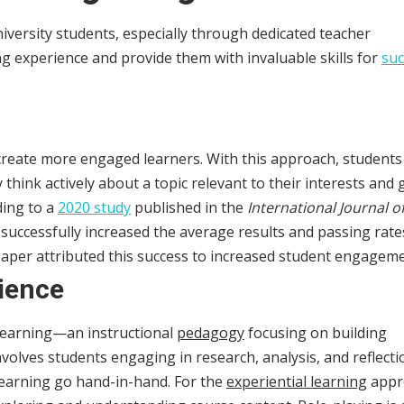
niversity students, especially through dedicated teacher
ng experience and provide them with invaluable skills for
suc
 create more engaged learners. With this approach, students
think actively about a topic relevant to their interests and 
ding to a
2020 study
published in the
International Journal o
g successfully increased the average results and passing rate
paper attributed this success to increased student engageme
ience
 learning—an instructional
pedagogy
focusing on building
olves students engaging in research, analysis, and reflecti
 learning go hand-in-hand. For the
experiential learning
appr