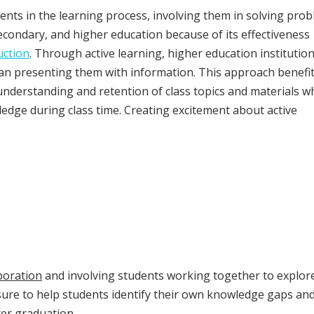
ents in the learning process, involving them in solving pro
econdary, and higher education because of its effectiveness
uction
. Through active learning, higher education institutio
an presenting them with information. This approach benefi
understanding and retention of class topics and materials wh
edge during class time. Creating excitement about active
boration
and involving students working together to explor
ure to help students identify their own knowledge gaps an
fter graduation.