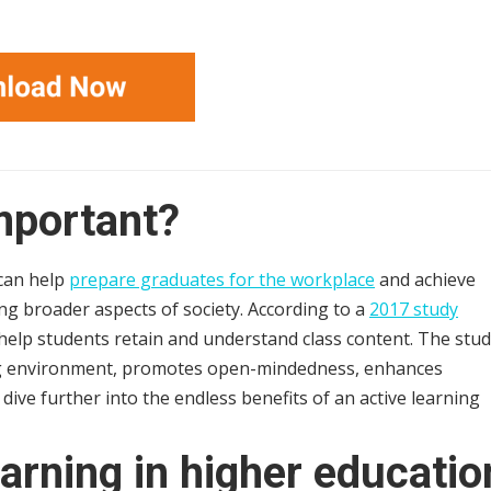
important?
 can help
prepare graduates for the workplace
and achieve
ding broader aspects of society. According to a
2017 study
o help students retain and understand class content. The stu
ing environment, promotes open-mindedness, enhances
 dive further into the endless benefits of an active learning
earning in higher educatio