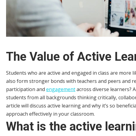
The Value of Active Lea
Students who are active and engaged in class are more li
also form stronger bonds with teachers and peers and r
participation and
engagement
across diverse learners? A
students from all backgrounds thinking critically, collab
article will discuss active learning and why it’s so benefic
approach effectively in your classroom.
What is the active learn