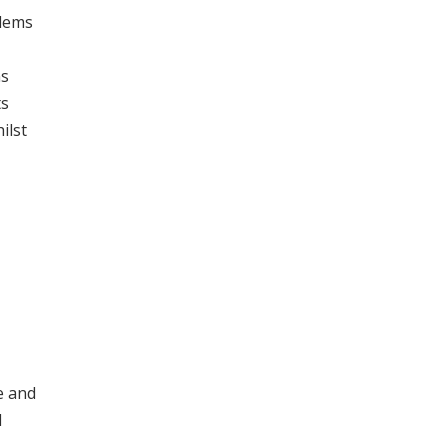
blems
ns
ts
ilst
e and
d