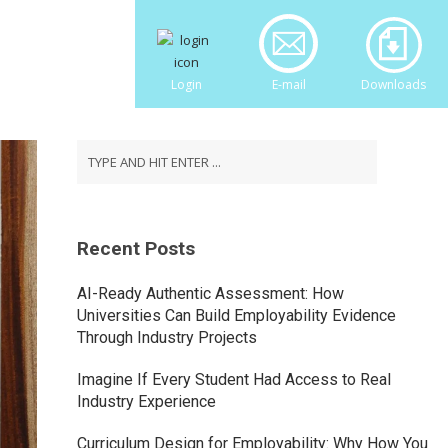
Login
E-mail
Downloads
Recent Posts
AI-Ready Authentic Assessment: How
Universities Can Build Employability Evidence
Through Industry Projects
Imagine If Every Student Had Access to Real
Industry Experience
Curriculum Design for Employability: Why How You