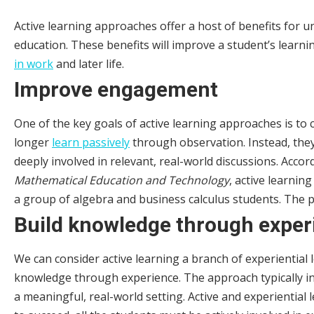
Active learning approaches offer a host of benefits for u
education. These benefits will improve a student’s learni
in work
and later life.
Improve engagement
One of the key goals of active learning approaches is to
longer
learn passively
through observation. Instead, they 
deeply involved in relevant, real-world discussions. Accor
Mathematical Education and Technology
, active learnin
a group of algebra and business calculus students. The 
Build knowledge through exper
We can consider active learning a branch of experiential
knowledge through experience. The approach typically inv
a meaningful, real-world setting. Active and experiential