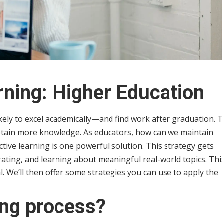
rning: Higher Education
kely to excel academically—and find work after graduation. 
etain more knowledge. As educators, how can we maintain
ctive learning is one powerful solution. This strategy gets
orating, and learning about meaningful real-world topics. Thi
ial. We’ll then offer some strategies you can use to apply the
ing process?