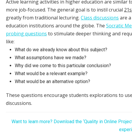
Active learning activities in higher education are similar
more job-focused. The general goal is to instil crucial
21s
greatly from traditional lecturing.
Class discussions
are a
education institutions around the globe. The
Socratic M
probing questions
to stimulate deeper thinking and requ
like:
What do we already know about this subject?
What assumptions have we made?
Why did we come to this particular conclusion?
What would be a relevant example?
What would be an alternative option?
These questions encourage students explorations to use
discussions.
Want to learn more? Download the ‘Quality in Online Projec
experi