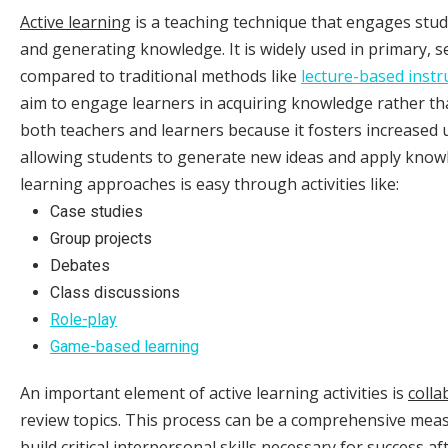
Active learning
is a teaching technique that engages stud
and generating knowledge. It is widely used in primary, s
compared to traditional methods like
lecture-based instr
aim to engage learners in acquiring knowledge rather th
both teachers and learners because it fosters increased 
allowing students to generate new ideas and apply knowl
learning approaches is easy through activities like:
Case studies
Group projects
Debates
Class discussions
Role-play
Game-based learning
An important element of active learning activities is
colla
review topics. This process can be a comprehensive meas
build critical interpersonal skills necessary for success a