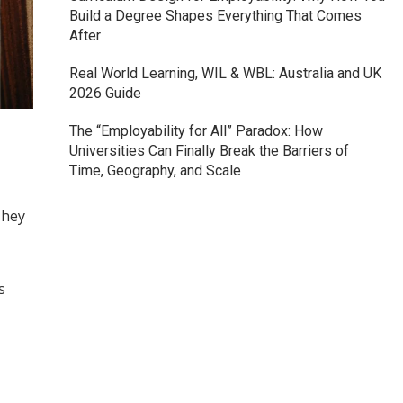
Build a Degree Shapes Everything That Comes
After
Real World Learning, WIL & WBL: Australia and UK
2026 Guide
The “Employability for All” Paradox: How
Universities Can Finally Break the Barriers of
Time, Geography, and Scale
They
s