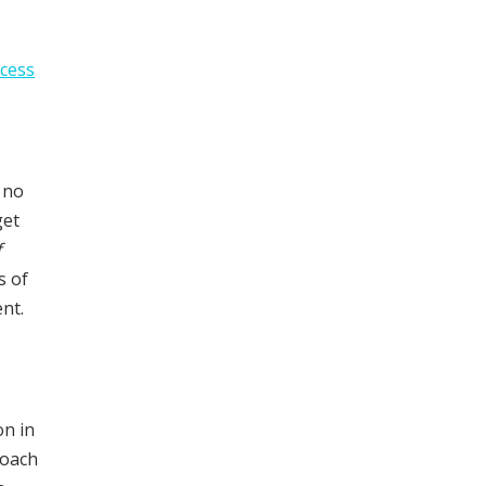
cess
 no
get
f
s of
nt.
on in
oach