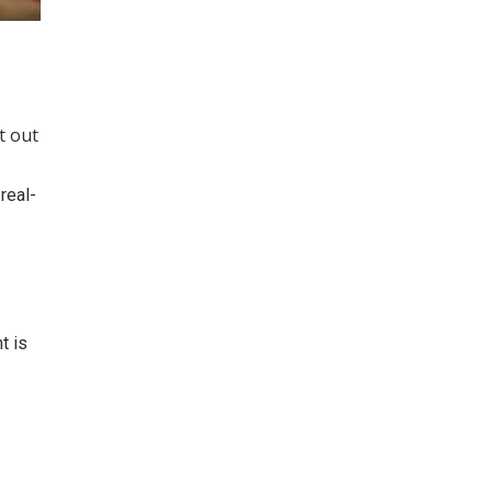
t out
real-
t is