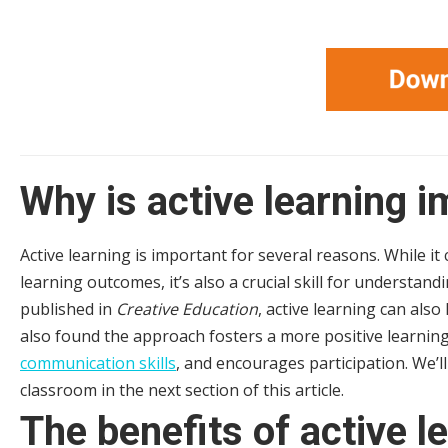
Why is active learning 
Active learning is important for several reasons. While it
learning outcomes, it’s also a crucial skill for understan
published in
Creative Education
, active learning can als
also found the approach fosters a more positive learn
communication skills
, and encourages participation. We’ll
classroom in the next section of this article.
The benefits of active l