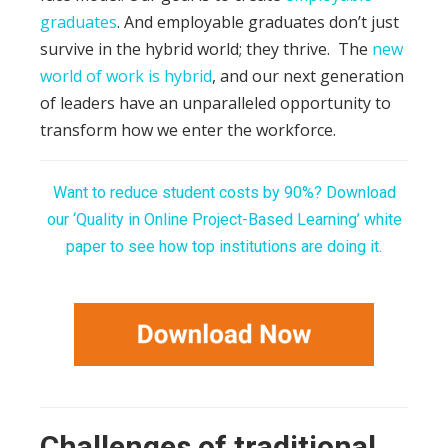
graduates
. And employable graduates don’t just
survive in the hybrid world; they thrive.
The
new
world of work is hybrid
, and our next generation
of leaders have an unparalleled opportunity to
transform how we enter the workforce.
Want to reduce student costs by 90%? Download
our ‘Quality in Online Project-Based Learning’ white
paper to see how top institutions are doing it.
Challenges of traditional