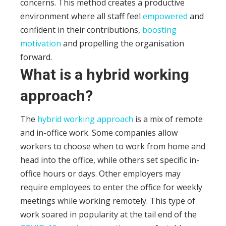
concerns. This method creates a productive
environment where all staff feel
empowered
and
confident in their contributions,
boosting
motivation
and propelling the organisation
forward.
What is a hybrid working
approach?
The
hybrid working approach
is a mix of remote
and in-office work. Some companies allow
workers to choose when to work from home and
head into the office, while others set specific in-
office hours or days. Other employers may
require employees to enter the office for weekly
meetings while working remotely.
This type of
work soared in popularity at the tail end of the