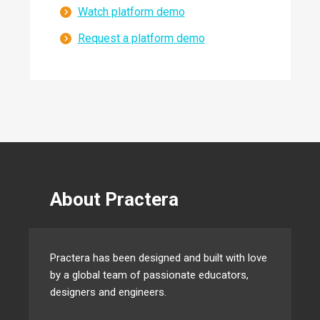
Watch platform demo
Request a platform demo
About Practera
Practera has been designed and built with love
by a global team of passionate educators,
designers and engineers.