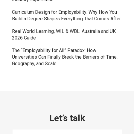
Curriculum Design for Employability: Why How You
Build a Degree Shapes Everything That Comes After
Real World Learning, WIL & WBL: Australia and UK
2026 Guide
The “Employability for All” Paradox: How
Universities Can Finally Break the Barriers of Time,
Geography, and Scale
Let’s talk