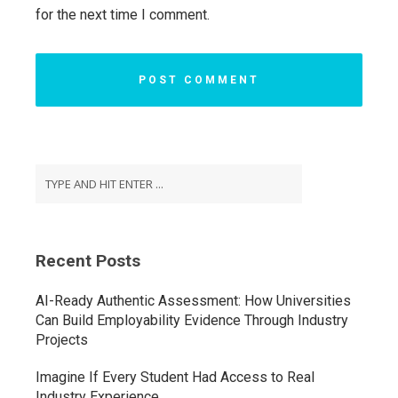
for the next time I comment.
Recent Posts
AI-Ready Authentic Assessment: How Universities
Can Build Employability Evidence Through Industry
Projects
Imagine If Every Student Had Access to Real
Industry Experience