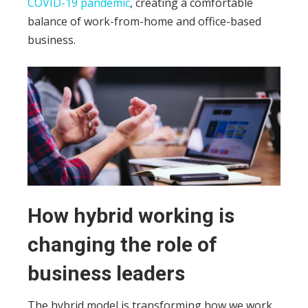
COVID-19 pandemic
, creating a comfortable
balance of work-from-home and office-based
business.
How hybrid working is
changing the role of
business leaders
The hybrid model is transforming how we work,