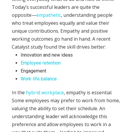
Today’s successful leaders are quite the
opposite—
empathetic
, understanding people
who treat employees equally and value their
unique contributions.
Empathy and positive
working outcomes go hand in hand. A recent
Catalyst study found the skill drives better:
Innovation and new ideas
Employee retention
Engagement
Work-life balance
In the
hybrid workplace
, empathy is essential.
Some employees may prefer to work from home,
valuing the ability to set their schedule. An
understanding leader will acknowledge this
preference and allow employees to work in a