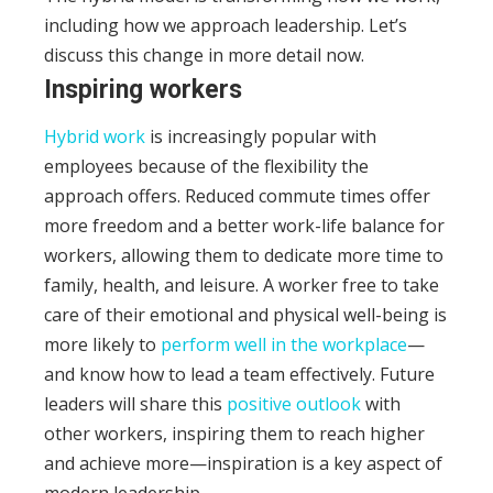
including how we approach leadership. Let’s
discuss this change in more detail now.
Inspiring workers
Hybrid work
is increasingly popular with
employees because of the flexibility the
approach offers. Reduced commute times offer
more freedom and a better work-life balance for
workers, allowing them to dedicate more time to
family, health, and leisure.
A worker free to take
care of their emotional and physical well-being is
more likely to
perform well in the workplace
—
and know how to lead a team effectively.
Future
leaders will share this
positive outlook
with
other workers, inspiring them to reach higher
and achieve more—inspiration is a key aspect of
modern leadership.