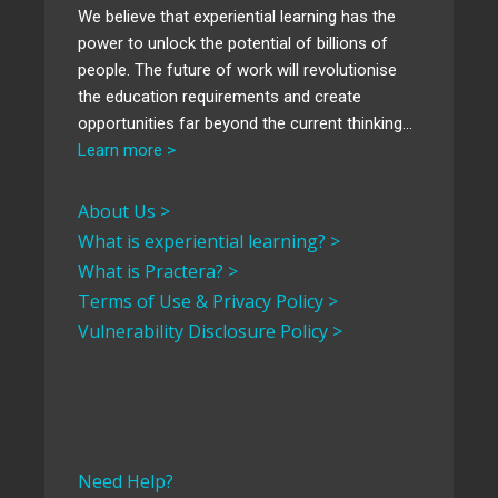
We believe that experiential learning has the
power to unlock the potential of billions of
people. The future of work will revolutionise
the education requirements and create
opportunities far beyond the current thinking…
Learn more >
About Us >
What is experiential learning? >
What is Practera? >
Terms of Use & Privacy Policy >
Vulnerability Disclosure Policy >
Need Help?