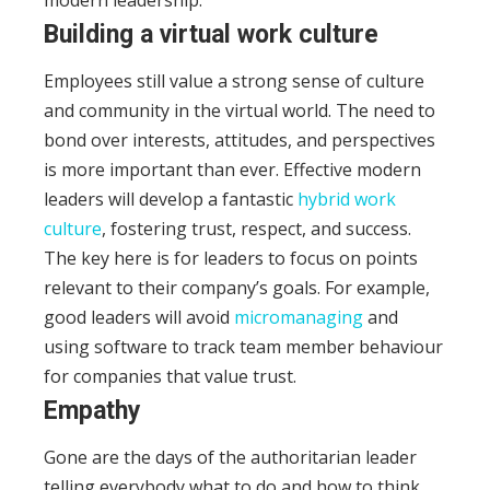
Building a virtual work culture
Employees still value a strong sense of culture
and community in the virtual world. The need to
bond over interests, attitudes, and perspectives
is more important than ever.
Effective modern
leaders will develop a fantastic
hybrid work
culture
, fostering trust, respect, and success.
The key here is for leaders to focus on points
relevant to their company’s goals.
For example,
good leaders will avoid
micromanaging
and
using software to track team member behaviour
for companies that value trust.
Empathy
Gone are the days of the authoritarian leader
telling everybody what to do and how to think.