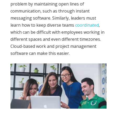
problem by maintaining open lines of
communication, such as through instant
messaging software.
Similarly, leaders must
learn how to keep diverse teams
coordinated
,
which can be difficult with employees working in
different spaces and even different timezones.
Cloud-based work and project management
software can make this easier.