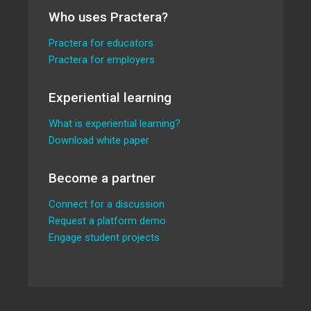
Who uses Practera?
Practera for educators
Practera for employers
Experiential learning
What is experiential learning?
Download white paper
Become a partner
Connect for a discussion
Request a platform demo
Engage student projects