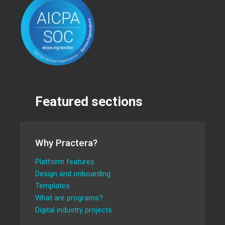
Featured sections
Why Practera?
Platform features
Design and onboarding
Templates
What are programs?
Digital industry projects