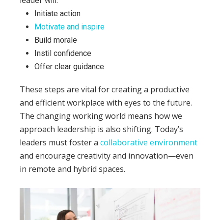
leader will:
Initiate action
Motivate and inspire
Build morale
Instil confidence
Offer clear guidance
These steps are vital for creating a productive
and efficient workplace with eyes to the future.
The changing working world means how we
approach leadership is also shifting. Today’s
leaders must foster a
collaborative environment
and encourage creativity and innovation—even
in remote and hybrid spaces.