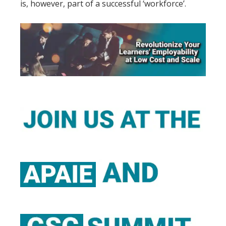
is, however, part of a successful ‘workforce’.