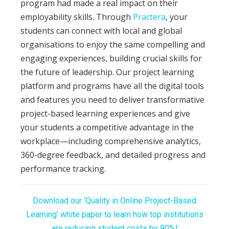
program had made a real impact on their
employability skills. Through
Practera
, your
students can connect with local and global
organisations to enjoy the same compelling and
engaging experiences, building crucial skills for
the future of leadership. Our project learning
platform and programs have all the digital tools
and features you need to deliver transformative
project-based learning experiences and give
your students a competitive advantage in the
workplace—including comprehensive analytics,
360-degree feedback, and detailed progress and
performance tracking.
Download our ‘Quality in Online Project-Based
Learning’ white paper to learn how top institutions
are reducing student costs by 90%!