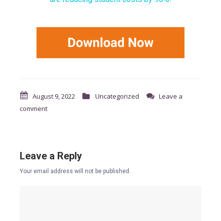
August 9, 2022
Uncategorized
Leave a
comment
Leave a Reply
Your email address will not be published.