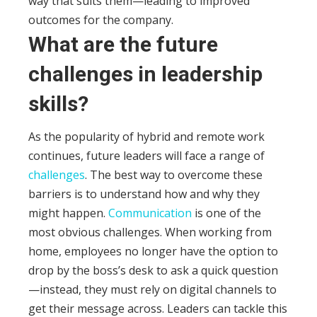
way that suits them—leading to improved
outcomes for the company.
What are the future
challenges in leadership
skills?
As the popularity of hybrid and remote work
continues, future leaders will face a range of
challenges
. The best way to overcome these
barriers is to understand how and why they
might happen.
Communication
is one of the
most obvious challenges. When working from
home, employees no longer have the option to
drop by the boss’s desk to ask a quick question
—instead, they must rely on digital channels to
get their message across.
Leaders can tackle this