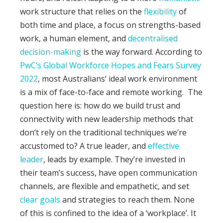
work structure that relies on the
flexibility
of
both time and place, a focus on strengths-based
work, a human element, and
decentralised
decision-making
is the way forward. According to
PwC’s Global Workforce Hopes and Fears Survey
2022
, most Australians’ ideal work environment
is a mix of face-to-face and remote working.
The
question here is: how do we build trust and
connectivity with new leadership methods that
don’t rely on the traditional techniques we’re
accustomed to?
A true leader, and
effective
leader
, leads by example. They’re invested in
their team’s success, have open communication
channels, are flexible and empathetic, and set
clear goals
and strategies to reach them. None
of this is confined to the idea of a ‘workplace’. It