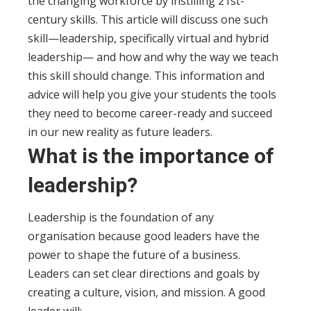
the changing workforce by instilling 21st-
century skills. This article will discuss one such
skill—leadership, specifically virtual and hybrid
leadership— and how and why the way we teach
this skill should change. This information and
advice will help you give your students the tools
they need to become career-ready and succeed
in our new reality as future leaders.
What is the importance of
leadership?
Leadership is the foundation of any
organisation because good leaders have the
power to shape the future of a business.
Leaders can set clear directions and goals by
creating a culture, vision, and mission.
A good