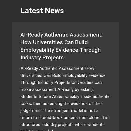
Latest News
AI-Ready Authentic Assessment:
How Universities Can Build
Employability Evidence Through
Industry Projects
AI-Ready Authentic Assessment: How
Universities Can Build Employability Evidence
Through Industry Projects Universities can
make assessment AI-ready by asking
students to use AI responsibly inside authentic
tasks, then assessing the evidence of their
judgement. The strongest model is not a
return to closed-book assessment alone. It is
structured industry projects where students