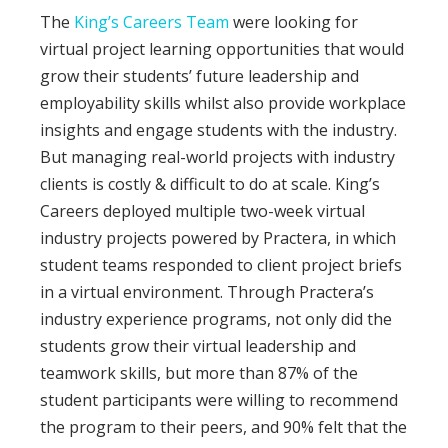
The
King’s Careers Team
were looking for
virtual project learning opportunities that would
grow their students’ future leadership and
employability skills whilst also provide workplace
insights and engage students with the industry.
But managing real-world projects with industry
clients is costly & difficult to do at scale. King’s
Careers deployed multiple two-week virtual
industry projects powered by Practera, in which
student teams responded to client project briefs
in a virtual environment. Through Practera’s
industry experience programs, not only did the
students grow their virtual leadership and
teamwork skills, but more than 87% of the
student participants were willing to recommend
the program to their peers, and 90% felt that the