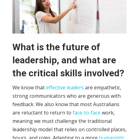
What is the future of
leadership, and what are
the critical skills involved?
We know that
effective leaders
are empathetic,
strong communicators who are generous with
feedback. We also know that most Australians
are reluctant to return to
face-to-face
work,
meaning we must challenge the traditional
leadership model that relies on controlled places,
hours, and roles.
Adapting to a more
humanistic