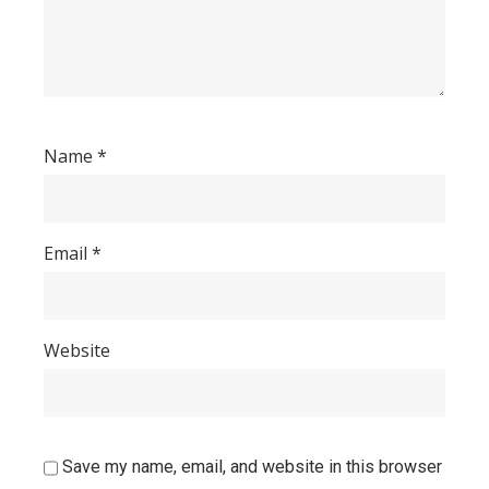
Name
*
Email
*
Website
Save my name, email, and website in this browser