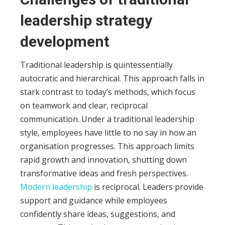
leadership strategy
development
Traditional leadership
is quintessentially
autocratic and hierarchical. This approach falls in
stark contrast to today’s methods, which focus
on teamwork and clear, reciprocal
communication.
Under a traditional leadership
style, employees have little to no say in how an
organisation progresses. This approach limits
rapid growth and innovation, shutting down
transformative ideas and fresh perspectives.
Modern leadership
is reciprocal. Leaders provide
support and guidance while employees
confidently share ideas, suggestions, and