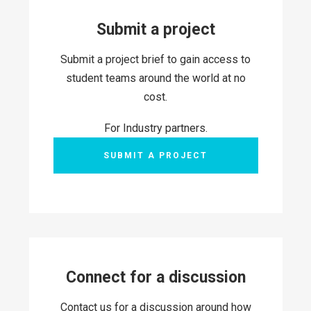
Submit a project
Submit a project brief to gain access to
student teams around the world at no
cost.
For Industry partners.
SUBMIT A PROJECT
Connect for a discussion
Contact us for a discussion around how