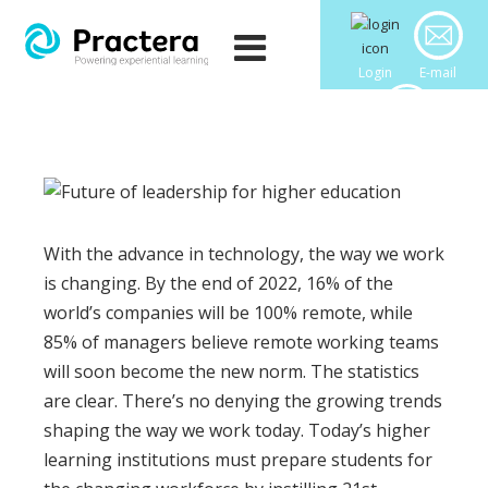
Login
E-mail
Downloads
With the advance in technology, the way we work
is changing. By the end of 2022, 16% of the
world’s companies will be 100% remote, while
85% of managers believe remote working teams
will soon become the new norm. The statistics
are clear. There’s no denying the growing trends
shaping the way we work today. Today’s higher
learning institutions must prepare students for