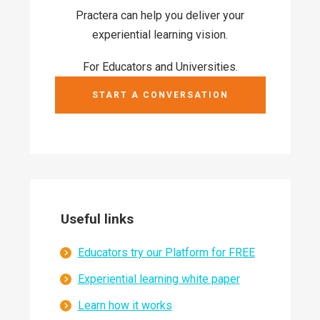
Practera can help you deliver your
experiential learning vision.
For Educators and Universities.
START A CONVERSATION
Useful links
Educators try our Platform for FREE
Experiential learning white paper
Learn how it works