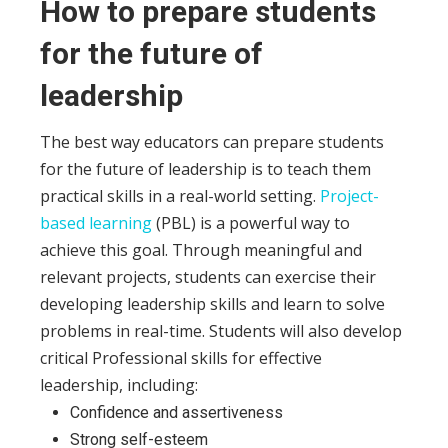
How to prepare students
for the future of
leadership
The best way educators can prepare students
for the future of leadership is to teach them
practical skills in a real-world setting.
Project-
based learning
(PBL) is a powerful way to
achieve this goal.
Through meaningful and
relevant projects, students can exercise their
developing leadership skills and learn to solve
problems in real-time. Students will also develop
critical Professional
skills for effective
leadership, including:
Confidence and assertiveness
Strong self-esteem