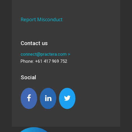
Report Misconduct
Contact us
connect@practera.com >
Phone: +61 417 969 752
Social