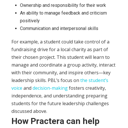
Ownership and responsibility for their work
An ability to manage feedback and criticism
positively
Communication and interpersonal skills
For example, a student could take control of a
fundraising drive for a local charity as part of
their chosen project. This student will learn to
manage and coordinate a group activity, interact
with their community, and inspire others—key
leadership skills.
PBL’s focus on
the student’s
voice
and
decision-making
fosters creativity,
independence, and understanding preparing
students for the future leadership challenges
discussed above.
How Practera can help