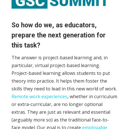
So how do we, as educators,
prepare the next generation for
this task?
The answer is project-based learning and, in
particular, virtual project-based learning.
Project-based learning allows students to put
theory into practice. It helps them foster the
skills they need to lead in this new world of work.
Remote work experiences
, whether in curriculum
or extra-curricular, are no longer optional
extras. They are just as relevant and essential
(arguably more so) as the traditional face-to-
face model. Our goal is to create
employable